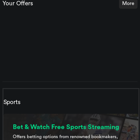
Your Offers
More
Sports
Bet & Watch Free Sports Streaming
Offers betting options from renowned bookmakers,