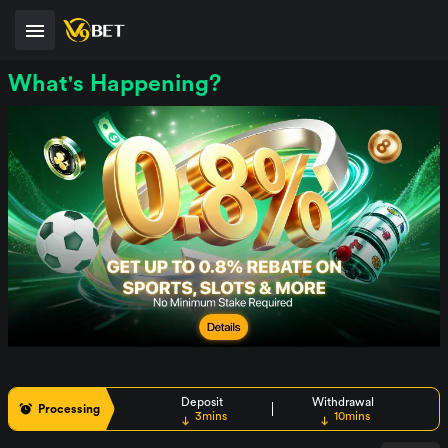
What's Happening?
Deposit
Withdrawal
Processing
3mins
10mins