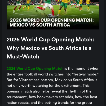
2026 World Cup Opening Match:
Why Mexico vs South Africa Is a
Must-Watch
2026 World Cup Opening Match
is the moment when
the entire football world switches into “festival mode.”
But for Vietnamese bettors, Mexico vs South Africa is
not only worth watching for the excitement. This
opening match also helps reveal the rhythm of the
tournament, how bookmakers set odds, how the host
nation reacts, and the betting trends for the group