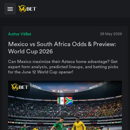
Author V9Bet
28 May 2026
Mexico vs South Africa Odds & Preview:
World Cup 2026
Can Mexico maximize their Azteca home advantage? Get
expert form analysis, predicted lineups, and betting picks
for the June 12 World Cup opener!