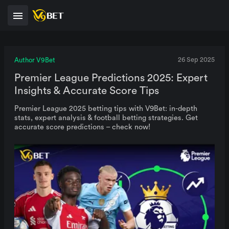
Author V9Bet
26 Sep 2025
Premier League Predictions 2025: Expert
Insights & Accurate Score Tips
Premier League 2025 betting tips with V9Bet: in-depth
stats, expert analysis & football betting strategies. Get
accurate score predictions – check now!