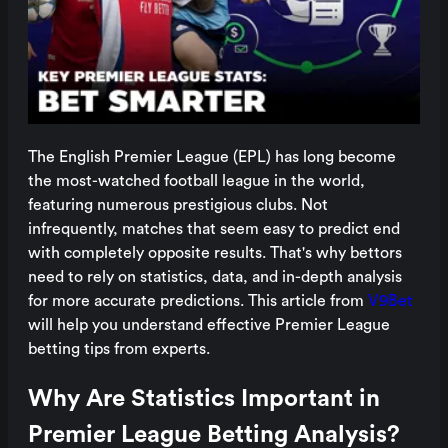
The English Premier League (EPL) has long become
the most-watched football league in the world,
featuring numerous prestigious clubs. Not
infrequently, matches that seem easy to predict end
with completely opposite results. That's why bettors
need to rely on statistics, data, and in-depth analysis
for more accurate predictions. This article from
V9Bet
will help you understand effective Premier League
betting tips from experts.
Why Are Statistics Important in
Premier League Betting Analysis?