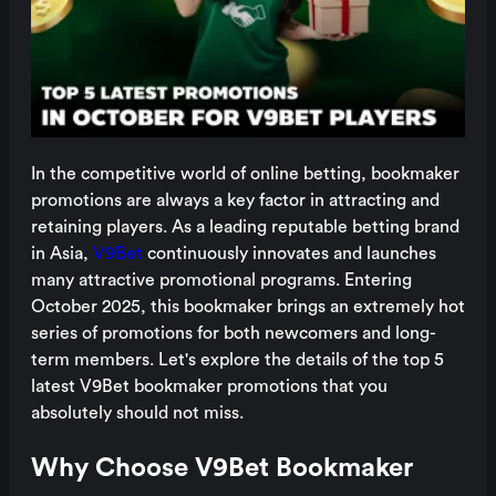
In the competitive world of online betting, bookmaker
promotions are always a key factor in attracting and
retaining players. As a leading reputable betting brand
in Asia,
V9Bet
continuously innovates and launches
many attractive promotional programs. Entering
October 2025, this bookmaker brings an extremely hot
series of promotions for both newcomers and long-
term members. Let's explore the details of the top 5
latest V9Bet bookmaker promotions that you
absolutely should not miss.
Why Choose V9Bet Bookmaker