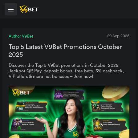
Author V9Bet
29 Sep 2025
Top 5 Latest V9Bet Promotions October
2025
Discover the Top 5 V9Bet promotions in October 2025:
Jackpot QR Pay, deposit bonus, free bets, 5% cashback,
VIP offers & more hot bonuses – Join now!