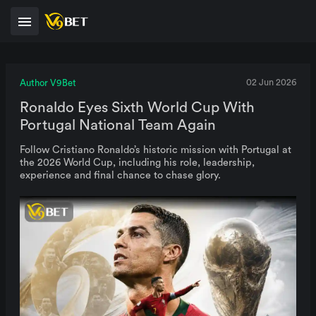
Author V9Bet
02 Jun 2026
Ronaldo Eyes Sixth World Cup With
Portugal National Team Again
Follow Cristiano Ronaldo’s historic mission with Portugal at
the 2026 World Cup, including his role, leadership,
experience and final chance to chase glory.