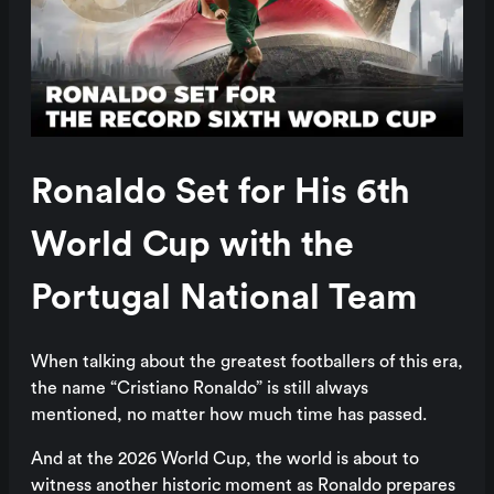
Ronaldo Set for His 6th
World Cup with the
Portugal National Team
When talking about the greatest footballers of this era,
the name “Cristiano Ronaldo” is still always
mentioned, no matter how much time has passed.
And at the 2026 World Cup, the world is about to
witness another historic moment as Ronaldo prepares