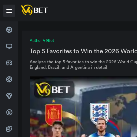
Author V9Bet
Top 5 Favorites to Win the 2026 Wor
Analyze the top 5 favorites to win the 2026 World Cu
England, Brazil, and Argentina in detail.