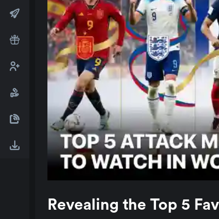
Revealing the Top 5 Fav