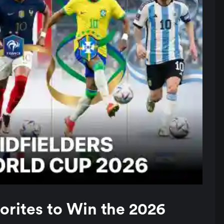
orites to Win the 2026