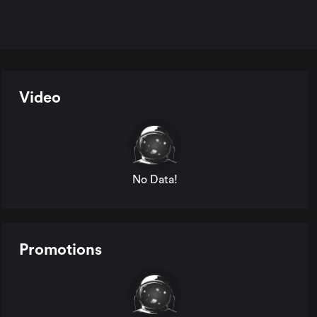
Video
No Data!
Promotions