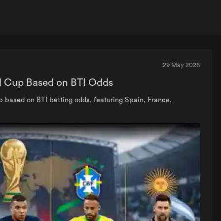
29 May 2026
ld Cup Based on BTI Odds
p based on BTI betting odds, featuring Spain, France,