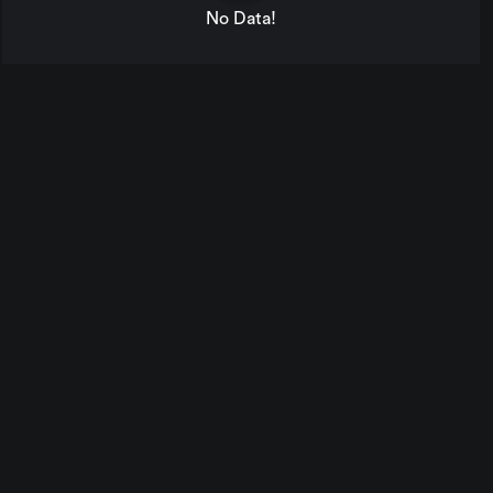
No Data!