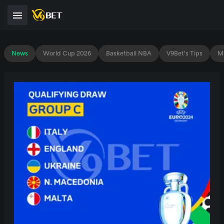
News
World Cup 2026
Basketball NBA
V9Bet's Tips
Ma