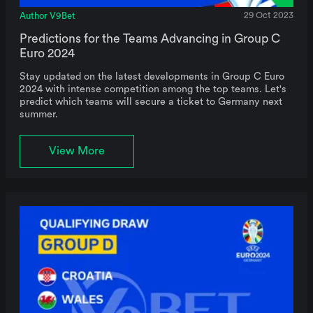
Author V9Bet
29 Oct 2023
Predictions for the Teams Advancing in Group C
Euro 2024
Stay updated on the latest developments in Group C Euro
2024 with intense competition among the top teams. Let's
predict which teams will secure a ticket to Germany next
summer.
View More