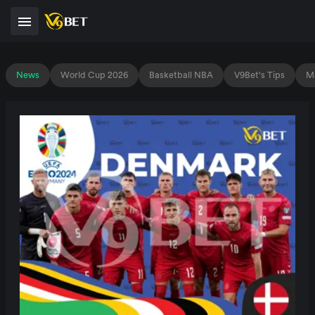
News
World Cup 2026
Basketball NBA
V9Bet's Tips
Ma