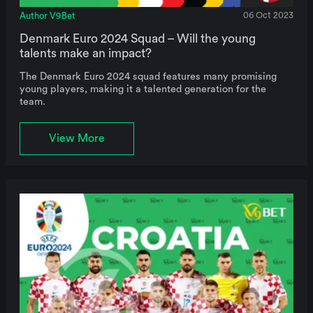
Author V9Bet
06 Oct 2023
Denmark Euro 2024 Squad – Will the young
talents make an impact?
The Denmark Euro 2024 squad features many promising
young players, making it a talented generation for the
team.
View More